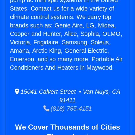
pump ac mini split systems in the United
States. Contact us for a wide variety of
climate control systems. We carry top
brands such as: Genie Aire, LG, Midea,
Cooper and Hunter, Alice, Sophia, OLMO,
Victoria, Frigidaire, Samsung, Soleus,
Amana, Arctic King, General Electric,
Emerson, and so many more. Portable Air
Conditioners And Heaters in Maywood.
15041 Calvert Street • Van Nuys, CA
91411
(818) 785-4151
We Cover Thousands of Cities