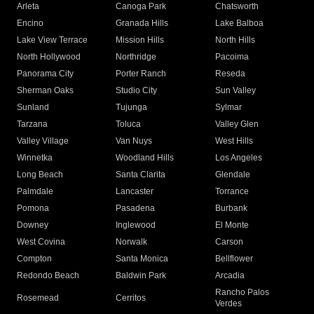
Arleta
Canoga Park
Chatsworth
Encino
Granada Hills
Lake Balboa
Lake View Terrace
Mission Hills
North Hills
North Hollywood
Northridge
Pacoima
Panorama City
Porter Ranch
Reseda
Sherman Oaks
Studio City
Sun Valley
Sunland
Tujunga
Sylmar
Tarzana
Toluca
Valley Glen
Valley Village
Van Nuys
West Hills
Winnetka
Woodland Hills
Los Angeles
Long Beach
Santa Clarita
Glendale
Palmdale
Lancaster
Torrance
Pomona
Pasadena
Burbank
Downey
Inglewood
El Monte
West Covina
Norwalk
Carson
Compton
Santa Monica
Bellflower
Redondo Beach
Baldwin Park
Arcadia
Rancho Palos
Rosemead
Cerritos
Verdes