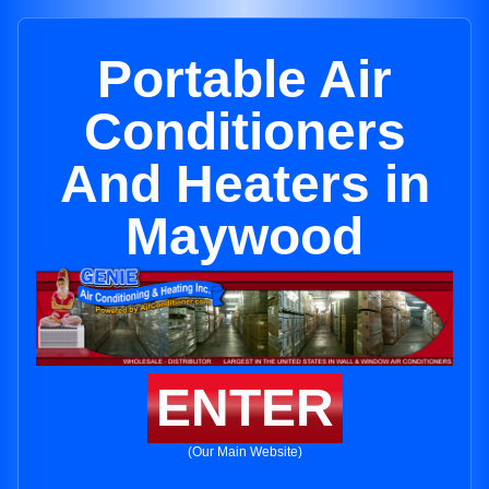
Portable Air
Conditioners
And Heaters in
Maywood
ENTER
(Our Main Website)