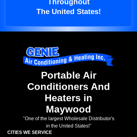
Throughout
The United States!
Portable Air
Conditioners And
Heaters in
Maywood
"One of the largest Wholesale Distributor's
in the United States!"
CITIES WE SERVICE