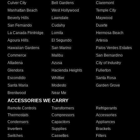
Culver City
Bell Gardens
Claremont
Manhattan Beach
West Hollywood
Temple City
Beverly Hills
Lawndale
Maywood
San Fernando
Cudahy
Duarte
La Canada Flintridge
Lomita
Hermosa Beach
Agoura Hills
El Segundo
Artesia
Hawaiian Gardens
San Marino
Palos Verdes Estates
Commerce
Malibu
San Bernardino
Altadena
Azusa
City of Industry
Glendora
Hacienda Heights
Fullerton
Escondido
Whittier
Santa Rosa
Santa Maria
Modesto
Garden Grove
Brentwood
Near Me
ACCESSORIES WE CARRY
Remote Controls
Transformers
Refrigerants
Thermostats
Compressors
Accessories
Condensers
Capacitors
Appliances
Inverters
Supplies
Brackets
Switches
Cassettes
Filters