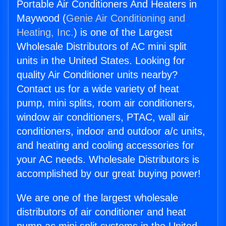
Portable Air Conditioners And Heaters in
Maywood (
Genie Air Conditioning and
Heating, Inc.
) is one of the Largest
Wholesale Distributors of AC mini split
units in the United States. Looking for
quality Air Conditioner units nearby?
Contact us for a wide variety of heat
pump, mini splits, room air conditioners,
window air conditioners, PTAC, wall air
conditioners, indoor and outdoor a/c units,
and heating and cooling accessories for
your AC needs. Wholesale Distributors is
accomplished by our great buying power!
We are one of the largest wholesale
distributors of air conditioner and heat