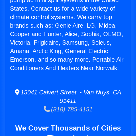
pump ac mini split systems in the United
States. Contact us for a wide variety of
climate control systems. We carry top
brands such as: Genie Aire, LG, Midea,
Cooper and Hunter, Alice, Sophia, OLMO,
Victoria, Frigidaire, Samsung, Soleus,
Amana, Arctic King, General Electric,
Emerson, and so many more. Portable Air
Conditioners And Heaters Near Norwalk.
15041 Calvert Street • Van Nuys, CA
91411
(818) 785-4151
We Cover Thousands of Cities