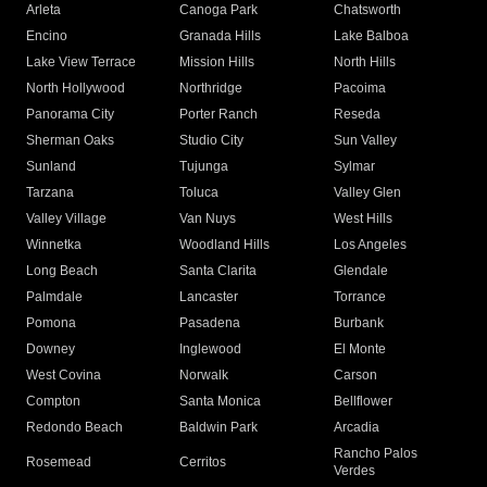
Arleta
Canoga Park
Chatsworth
Encino
Granada Hills
Lake Balboa
Lake View Terrace
Mission Hills
North Hills
North Hollywood
Northridge
Pacoima
Panorama City
Porter Ranch
Reseda
Sherman Oaks
Studio City
Sun Valley
Sunland
Tujunga
Sylmar
Tarzana
Toluca
Valley Glen
Valley Village
Van Nuys
West Hills
Winnetka
Woodland Hills
Los Angeles
Long Beach
Santa Clarita
Glendale
Palmdale
Lancaster
Torrance
Pomona
Pasadena
Burbank
Downey
Inglewood
El Monte
West Covina
Norwalk
Carson
Compton
Santa Monica
Bellflower
Redondo Beach
Baldwin Park
Arcadia
Rancho Palos
Rosemead
Cerritos
Verdes