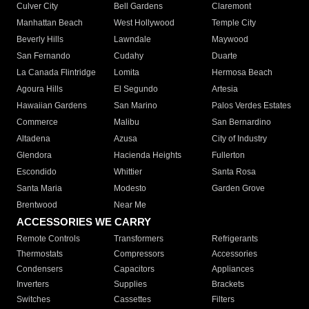
Culver City
Bell Gardens
Claremont
Manhattan Beach
West Hollywood
Temple City
Beverly Hills
Lawndale
Maywood
San Fernando
Cudahy
Duarte
La Canada Flintridge
Lomita
Hermosa Beach
Agoura Hills
El Segundo
Artesia
Hawaiian Gardens
San Marino
Palos Verdes Estates
Commerce
Malibu
San Bernardino
Altadena
Azusa
City of Industry
Glendora
Hacienda Heights
Fullerton
Escondido
Whittier
Santa Rosa
Santa Maria
Modesto
Garden Grove
Brentwood
Near Me
ACCESSORIES WE CARRY
Remote Controls
Transformers
Refrigerants
Thermostats
Compressors
Accessories
Condensers
Capacitors
Appliances
Inverters
Supplies
Brackets
Switches
Cassettes
Filters