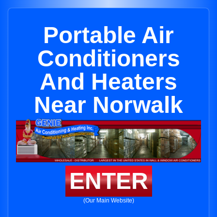
Portable Air
Conditioners
And Heaters
Near Norwalk
ENTER
(Our Main Website)