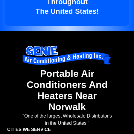
Throughout
The United States!
Portable Air
Conditioners And
Heaters Near
Norwalk
"One of the largest Wholesale Distributor's
in the United States!"
CITIES WE SERVICE