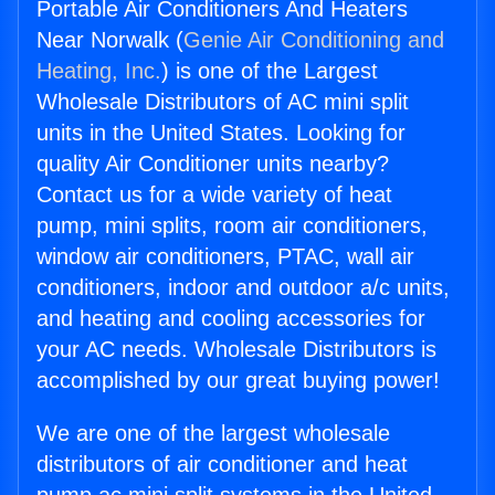
Portable Air Conditioners And Heaters
Near Norwalk (
Genie Air Conditioning and
Heating, Inc.
) is one of the Largest
Wholesale Distributors of AC mini split
units in the United States. Looking for
quality Air Conditioner units nearby?
Contact us for a wide variety of heat
pump, mini splits, room air conditioners,
window air conditioners, PTAC, wall air
conditioners, indoor and outdoor a/c units,
and heating and cooling accessories for
your AC needs. Wholesale Distributors is
accomplished by our great buying power!
We are one of the largest wholesale
distributors of air conditioner and heat