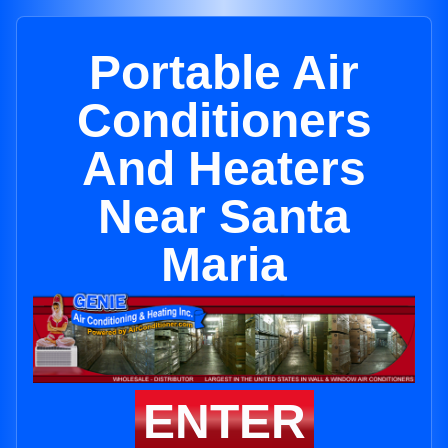
Portable Air
Conditioners
And Heaters
Near Santa
Maria
ENTER