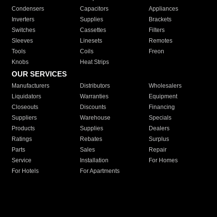
Condensers
Capacitors
Appliances
Inverters
Supplies
Brackets
Switches
Cassettes
Filters
Sleeves
Linesets
Remotes
Tools
Coils
Freon
Knobs
Heat Strips
OUR SERVICES
Manufacturers
Distributors
Wholesalers
Liquidators
Warranties
Equipment
Closeouts
Discounts
Financing
Suppliers
Warehouse
Specials
Products
Supplies
Dealers
Ratings
Rebates
Surplus
Parts
Sales
Repair
Service
Installation
For Homes
For Hotels
For Apartments