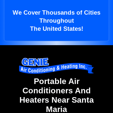
We Cover Thousands of Cities
Throughout
The United States!
Portable Air
Conditioners And
Heaters Near Santa
Maria