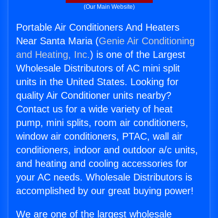
(Our Main Website)
Portable Air Conditioners And Heaters
Near Santa Maria (
Genie Air Conditioning
and Heating, Inc.
) is one of the Largest
Wholesale Distributors of AC mini split
units in the United States. Looking for
quality Air Conditioner units nearby?
Contact us for a wide variety of heat
pump, mini splits, room air conditioners,
window air conditioners, PTAC, wall air
conditioners, indoor and outdoor a/c units,
and heating and cooling accessories for
your AC needs. Wholesale Distributors is
accomplished by our great buying power!
We are one of the largest wholesale