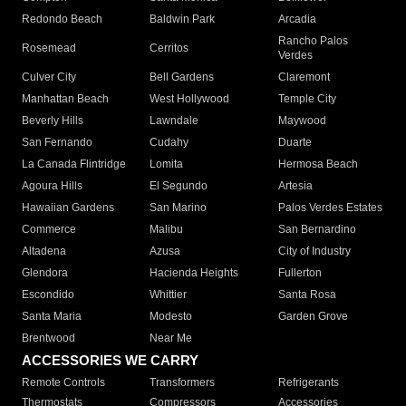
Redondo Beach
Baldwin Park
Arcadia
Rancho Palos
Rosemead
Cerritos
Verdes
Culver City
Bell Gardens
Claremont
Manhattan Beach
West Hollywood
Temple City
Beverly Hills
Lawndale
Maywood
San Fernando
Cudahy
Duarte
La Canada Flintridge
Lomita
Hermosa Beach
Agoura Hills
El Segundo
Artesia
Hawaiian Gardens
San Marino
Palos Verdes Estates
Commerce
Malibu
San Bernardino
Altadena
Azusa
City of Industry
Glendora
Hacienda Heights
Fullerton
Escondido
Whittier
Santa Rosa
Santa Maria
Modesto
Garden Grove
Brentwood
Near Me
ACCESSORIES WE CARRY
Remote Controls
Transformers
Refrigerants
Thermostats
Compressors
Accessories