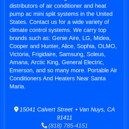
distributors of air conditioner and heat
pump ac mini split systems in the United
States. Contact us for a wide variety of
climate control systems. We carry top
brands such as: Genie Aire, LG, Midea,
Cooper and Hunter, Alice, Sophia, OLMO,
Victoria, Frigidaire, Samsung, Soleus,
Amana, Arctic King, General Electric,
Emerson, and so many more. Portable Air
Conditioners And Heaters Near Santa
Maria.
15041 Calvert Street • Van Nuys, CA
91411
(818) 785-4151