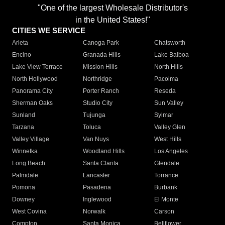
"One of the largest Wholesale Distributor's
in the United States!"
CITIES WE SERVICE
Arleta
Canoga Park
Chatsworth
Encino
Granada Hills
Lake Balboa
Lake View Terrace
Mission Hills
North Hills
North Hollywood
Northridge
Pacoima
Panorama City
Porter Ranch
Reseda
Sherman Oaks
Studio City
Sun Valley
Sunland
Tujunga
Sylmar
Tarzana
Toluca
Valley Glen
Valley Village
Van Nuys
West Hills
Winnetka
Woodland Hills
Los Angeles
Long Beach
Santa Clarita
Glendale
Palmdale
Lancaster
Torrance
Pomona
Pasadena
Burbank
Downey
Inglewood
El Monte
West Covina
Norwalk
Carson
Compton
Santa Monica
Bellflower